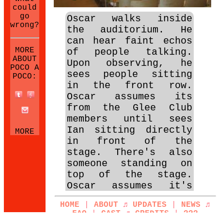
could
go
Oscar walks inside
wrong?
the auditorium. He
can hear faint echos
MORE
of people talking.
ABOUT
Upon observing, he
POCO A
sees people sitting
POCO:
in the front row.
Oscar assumes its
from the Glee Club
members until sees
Ian sitting directly
MORE
in front of the
NEOCITIES
SITES:
stage. There's also
someone standing on
top of the stage.
Oscar assumes it's
someone prepping to
HOME
|
ABOUT
♬
UPDATES
|
NEWS
♬
audition, that is
FAQ
|
CAST
♬
CREDITS
|
???