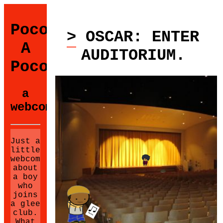
Poco
> OSCAR: ENTER
A
AUDITORIUM.
Poco
a
webcomic.
Just a
little
webcomic
about
a boy
who
joins
a glee
club.
What