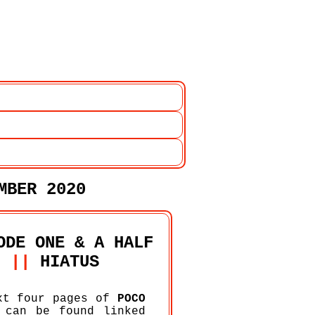
EMBER 2020
ODE ONE & A HALF
||
HIATUS
xt four pages of
POCO
can be found linked