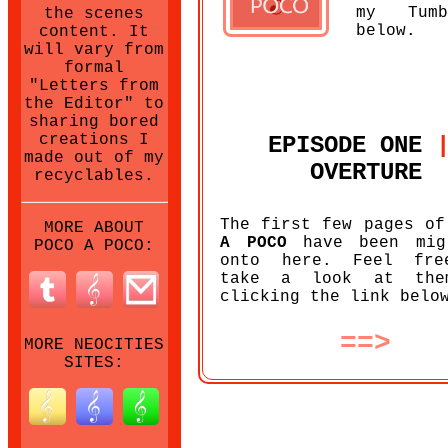
my Tumb
the scenes
below.
content. It
will vary from
formal
"Letters from
the Editor" to
sharing bored
creations I
EPISODE ONE
made out of my
OVERTURE
recyclables.
The first few pages o
MORE ABOUT
A POCO
have been mig
POCO A POCO:
onto here. Feel fre
take a look at the
clicking the link belo
==>
MORE NEOCITIES
SITES: