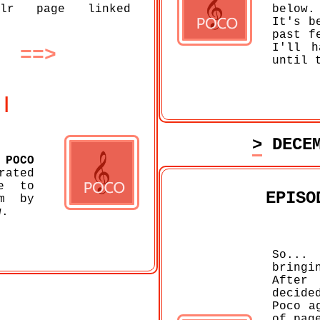
lr page linked
below.
It's b
past f
I'll h
==>
until 
||
> DECE
f
POCO
rated
e to
EPISO
m by
w.
So... 
bring
After
decide
Poco a
of pag