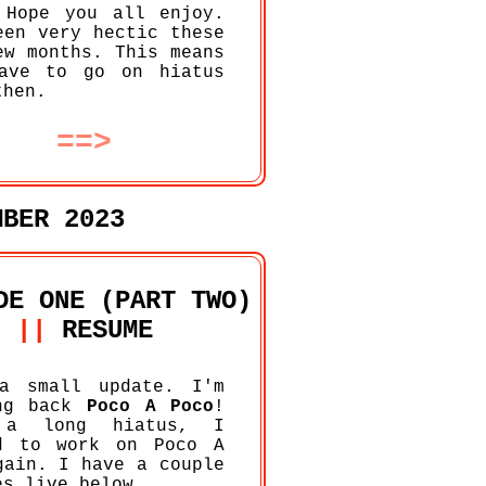
 Hope you all enjoy.
een very hectic these
ew months. This means
ave to go on hiatus
then.
==>
MBER 2023
DE ONE (PART TWO)
||
RESUME
a small update. I'm
ing back
Poco A Poco
!
 a long hiatus, I
d to work on Poco A
gain. I have a couple
es live below.