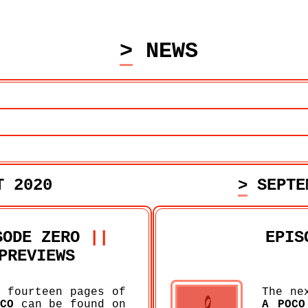
> NEWS
T 2020
> SEPT
SODE ZERO
||
EPIS
PREVIEWS
 fourteen pages of
The ne
CO
can be found on
A POCO