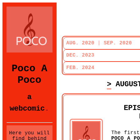
AUG. 2020
|
SEP. 2020
DEC. 2023
Poco A
FEB. 2024
Poco
> AUGUS
a
EPI
webcomic
.
The first
Here you will
POCO A PO
find behind