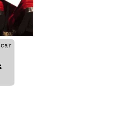
car
E