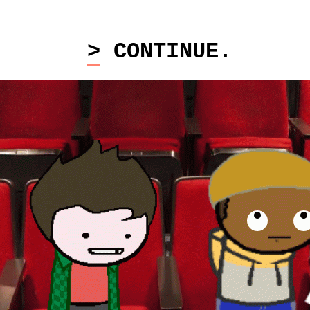
> CONTINUE.