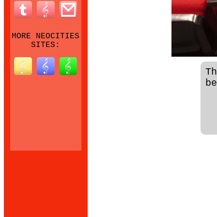
MORE NEOCITIES
SITES:
T
be