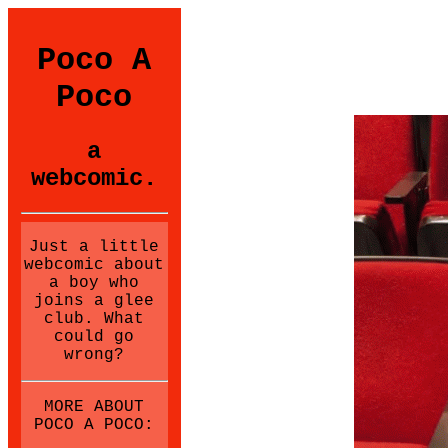
Poco A
Poco
a
webcomic.
Just a little
webcomic about
a boy who
joins a glee
club. What
could go
wrong?
MORE ABOUT
POCO A POCO: