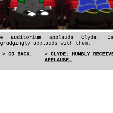
he auditorium applauds Clyde. Os
grudgingly applauds with them.
> GO BACK.
||
> CLYDE: HUMBLY RECEIV
APPLAUSE.