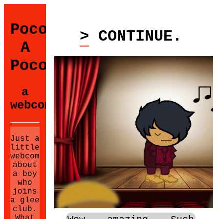
Poco
> CONTINUE.
A
Poco
a
webcomic.
Just a
little
webcomic
about
a boy
who
joins
a glee
club.
What