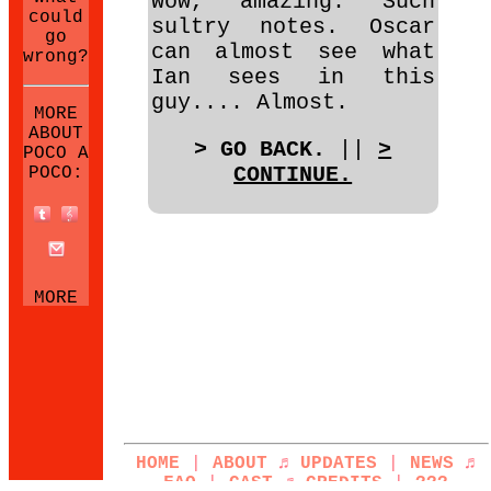
Wow, amazing. Such
could
sultry notes. Oscar
go
can almost see what
wrong?
Ian sees in this
guy.... Almost.
MORE
ABOUT
> GO BACK.
||
>
POCO A
CONTINUE.
POCO:
MORE
NEOCITIES
SITES:
HOME
|
ABOUT
♬
UPDATES
|
NEWS
♬
FAQ
|
CAST
♬
CREDITS
|
???