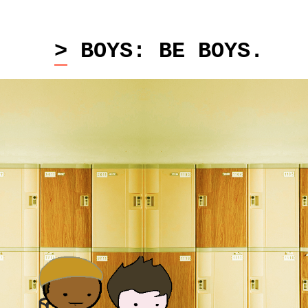
> BOYS: BE BOYS.