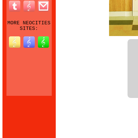
MORE NEOCITIES
SITES: