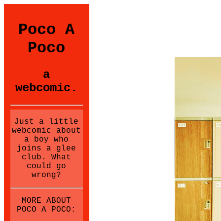
Poco A
Poco
a
webcomic.
Just a little
webcomic about
a boy who
joins a glee
club. What
could go
wrong?
MORE ABOUT
POCO A POCO: