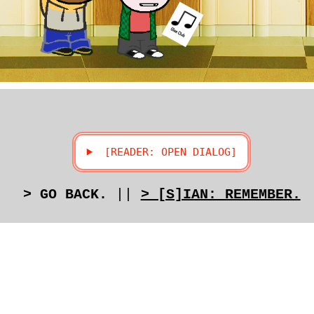
> GO BACK.
||
> [S]IAN: REMEMBER.