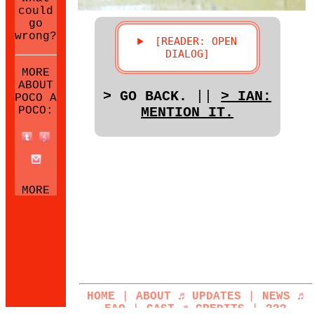
could
go
wrong?
MORE
ABOUT
> GO BACK.
||
> IAN:
POCO A
POCO:
MENTION IT.
MORE
NEOCITIES
SITES:
HOME
|
ABOUT
♬
UPDATES
|
NEWS
♬
FAQ
|
CAST
♬
CREDITS
|
???