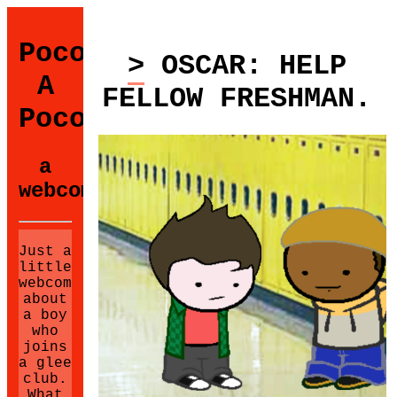
Poco
> OSCAR: HELP
A
FELLOW FRESHMAN.
Poco
a
webcomic.
Just a
little
webcomic
about
a boy
who
joins
a glee
club.
What