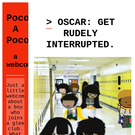
Poco
> OSCAR: GET
A
RUDELY
Poco
INTERRUPTED.
a
webcomic.
Just a
little
webcomic
about
a boy
who
joins
a glee
club.
What