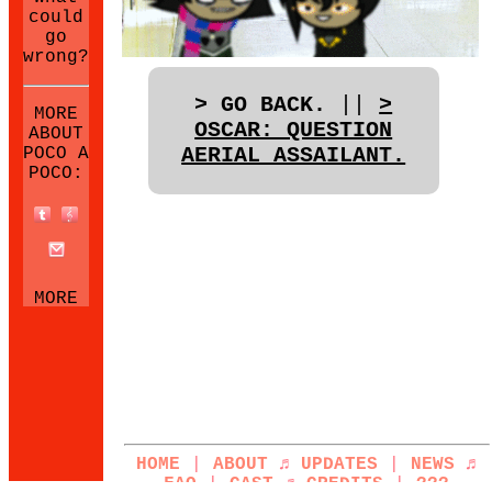
could
go
wrong?
> GO BACK.
||
>
MORE
OSCAR: QUESTION
ABOUT
AERIAL ASSAILANT.
POCO A
POCO:
MORE
NEOCITIES
SITES:
HOME
|
ABOUT
♬
UPDATES
|
NEWS
♬
FAQ
|
CAST
♬
CREDITS
|
???