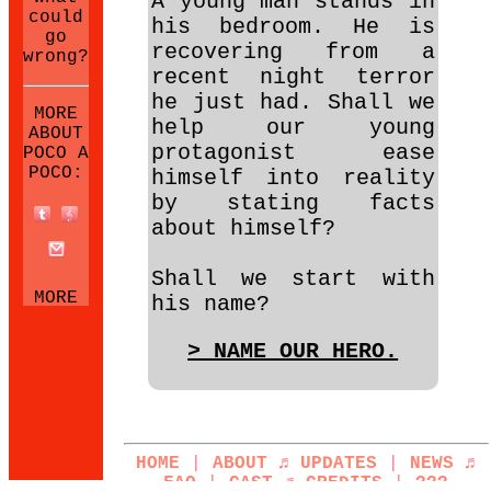
A young man stands in
could
his bedroom. He is
go
recovering from a
wrong?
recent night terror
he just had. Shall we
MORE
help our young
ABOUT
protagonist ease
POCO A
POCO:
himself into reality
by stating facts
about himself?
Shall we start with
MORE
his name?
NEOCITIES
SITES:
> NAME OUR HERO.
HOME
|
ABOUT
♬
UPDATES
|
NEWS
♬
FAQ
|
CAST
♬
CREDITS
|
???