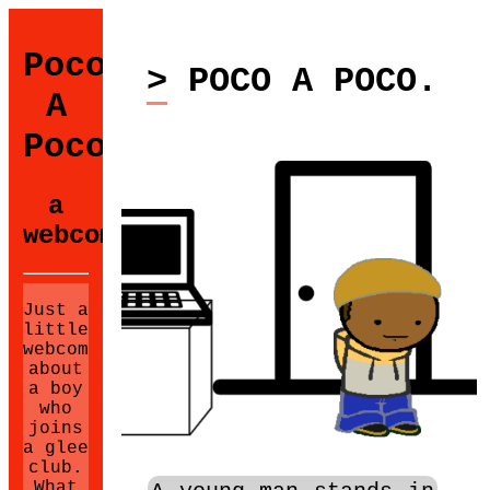
Poco
> POCO A POCO.
A
Poco
a
webcomic.
Just a
little
webcomic
about
a boy
who
joins
a glee
club.
What